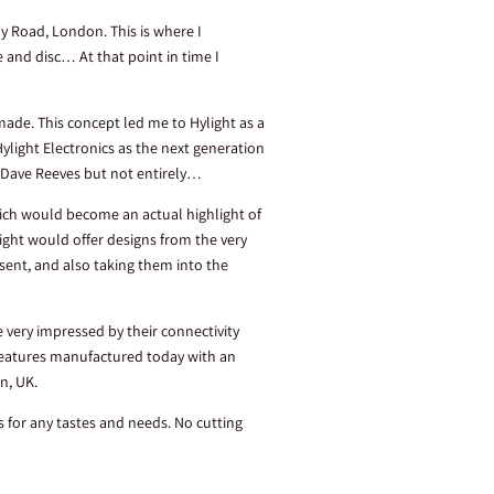
y Road, London. This is where I
and disc… At that point in time I
made. This concept led me to Hylight as a
 Hylight Electronics as the next generation
of Dave Reeves but not entirely…
hich would become an actual highlight of
light would offer designs from the very
ent, and also taking them into the
very impressed by their connectivity
 features manufactured today with an
on, UK.
ns for any tastes and needs. No cutting