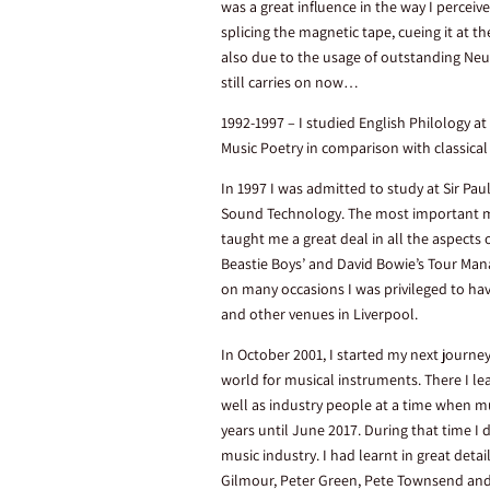
was a great influence in the way I percei
splicing the magnetic tape, cueing it at 
also due to the usage of outstanding Ne
still carries on now…
1992-1997 – I studied English Philology at
Music Poetry in comparison with classical
In 1997 I was admitted to study at Sir Pau
Sound Technology. The most important mo
taught me a great deal in all the aspects 
Beastie Boys’ and David Bowie’s Tour Mana
on many occasions I was privileged to ha
and other venues in Liverpool.
In October 2001, I started my next journe
world for musical instruments. There I le
well as industry people at a time when mu
years until June 2017. During that time I
music industry. I had learnt in great det
Gilmour, Peter Green, Pete Townsend a