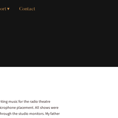
ort
Contact
ting music for the radio theatre
 microphone placement. All shows were
through the studio monitors. My father