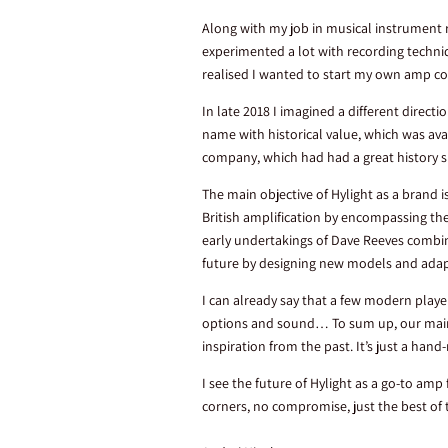
Along with my job in musical instrument 
experimented a lot with recording techni
realised I wanted to start my own amp c
In late 2018 I imagined a different direc
name with historical value, which was avail
company, which had had a great history si
The main objective of Hylight as a brand 
British amplification by encompassing the
early undertakings of Dave Reeves combi
future by designing new models and ada
I can already say that a few modern play
options and sound… To sum up, our main g
inspiration from the past. It’s just a h
I see the future of Hylight as a go-to amp
corners, no compromise, just the best of