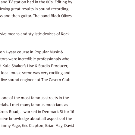
nd TV station had in the 80’s. Editing by
ieving great results in sound recording
 and then guitar. The band Black Olives
sive means and stylistic devices of Rock
 on 1-year course in Popular Music &
tors were incredible professionals who
d Kula Shaker’s Live & Studio Producer,
 local music scene was very exciting and
 live sound engineer at The Cavern Club
– one of the most famous streets in the
pedals. I met many famous musicians as
Cross Road). I worked in Denmark St for 16
ensive knowledge about all aspects of the
Jimmy Page, Eric Clapton, Brian May, David