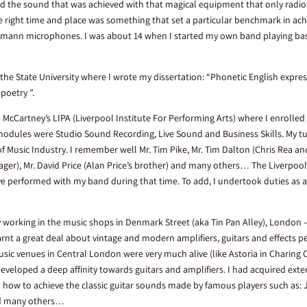
ved the sound that was achieved with that magical equipment that only radio a
the right time and place was something that set a particular benchmark in ach
umann microphones. I was about 14 when I started my own band playing bass
 the State University where I wrote my dissertation: “Phonetic English expres
 poetry ”.
l McCartney’s LIPA (Liverpool Institute For Performing Arts) where I enrolled
dules were Studio Sound Recording, Live Sound and Business Skills. My tu
of Music Industry. I remember well Mr. Tim Pike, Mr. Tim Dalton (Chris Rea an
ger), Mr. David Price (Alan Price’s brother) and many others… The Liverpool
ve performed with my band during that time. To add, I undertook duties as a
y working in the music shops in Denmark Street (aka Tin Pan Alley), London 
arnt a great deal about vintage and modern amplifiers, guitars and effects 
sic venues in Central London were very much alive (like Astoria in Charing 
 developed a deep affinity towards guitars and amplifiers. I had acquired ext
ail how to achieve the classic guitar sounds made by famous players such as: 
nd many others…