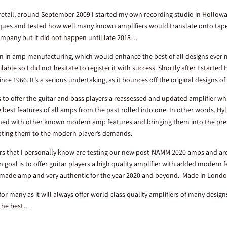
retail, around September 2009 I started my own recording studio in Hollowa
ques and tested how well many known amplifiers would translate onto tape 
ompany but it did not happen until late 2018…
tion in amp manufacturing, which would enhance the best of all designs ever 
able so I did not hesitate to register it with success. Shortly after I started
nce 1966. It’s a serious undertaking, as it bounces off the original designs 
is to offer the guitar and bass players a reassessed and updated amplifier w
 best features of all amps from the past rolled into one. In other words, Hy
ned with other known modern amp features and bringing them into the pres
pting them to the modern player’s demands.
ers that I personally know are testing our new post-NAMM 2020 amps and are 
oal is to offer guitar players a high quality amplifier with added modern
and-made amp and very authentic for the year 2020 and beyond. Made in Lond
 for many as it will always offer world-class quality amplifiers of many desig
 the best…