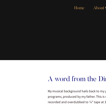
Home
About
A word from the Di
My musical background hails back to my y
programs, produced by my father. This is
recorded and overdubbed to ¼” tape at 30