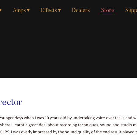
Amps
Effects
Dealers
Store
Supp
rector
ounger days when I was 10 years old by undertaking voice-over tasks and wri
 where I learnt a great deal about recording techniques, sound and studio
 IPS. I was overly impressed by the sound quality of the end result played 