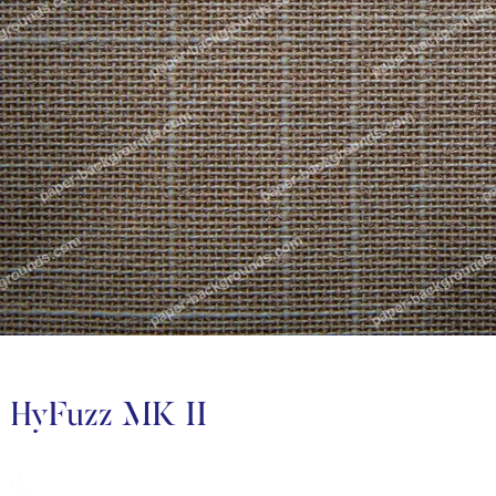
HyFuzz MK II