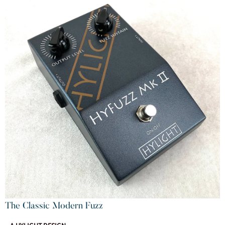
The Classic Modern Fuzz