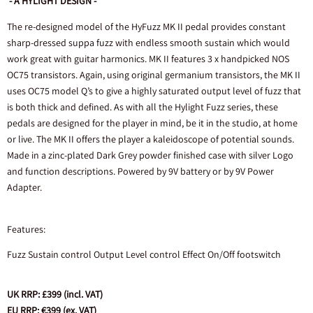
- A HYLIGHT DESIGN -
The re-designed model of the HyFuzz MK II pedal provides constant
sharp-dressed suppa fuzz with endless smooth sustain which would
work great with guitar harmonics. MK II features 3 x handpicked NOS
OC75 transistors. Again, using original germanium transistors, the MK II
uses OC75 model Q’s to give a highly saturated output level of fuzz that
is both thick and defined. As with all the Hylight Fuzz series, these
pedals are designed for the player in mind, be it in the studio, at home
or live. The MK II offers the player a kaleidoscope of potential sounds.
Made in a zinc-plated Dark Grey powder finished case with silver Logo
and function descriptions. Powered by 9V battery or by 9V Power
Adapter.
Features:
Fuzz Sustain control Output Level control Effect On/Off footswitch
UK RRP: £399 (incl. VAT)
EU RRP: €399 (ex. VAT)